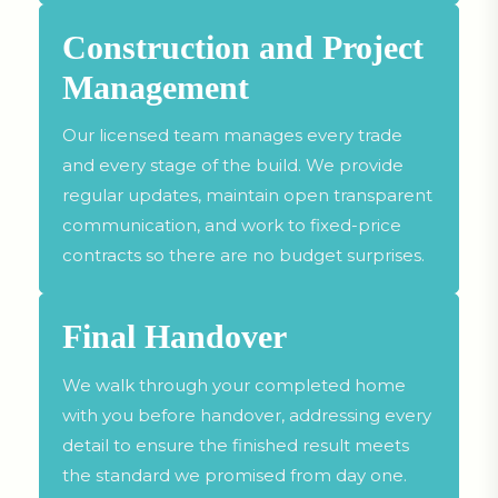
Construction and Project
Management
Our licensed team manages every trade
and every stage of the build. We provide
regular updates, maintain open transparent
communication, and work to fixed-price
contracts so there are no budget surprises.
Final Handover
We walk through your completed home
with you before handover, addressing every
detail to ensure the finished result meets
the standard we promised from day one.