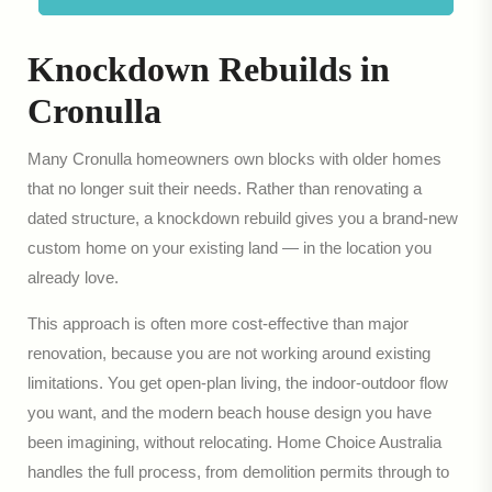
Knockdown Rebuilds in
Cronulla
Many Cronulla homeowners own blocks with older homes
that no longer suit their needs. Rather than renovating a
dated structure, a knockdown rebuild gives you a brand-new
custom home on your existing land — in the location you
already love.
This approach is often more cost-effective than major
renovation, because you are not working around existing
limitations. You get open-plan living, the indoor-outdoor flow
you want, and the modern beach house design you have
been imagining, without relocating. Home Choice Australia
handles the full process, from demolition permits through to