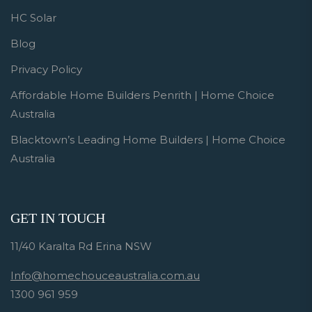
HC Solar
Blog
Privacy Policy
Affordable Home Builders Penrith | Home Choice
Australia
Blacktown’s Leading Home Builders | Home Choice
Australia
GET IN TOUCH
11/40 Karalta Rd Erina NSW
Info@homechouceaustralia.com.au
1300 961 959