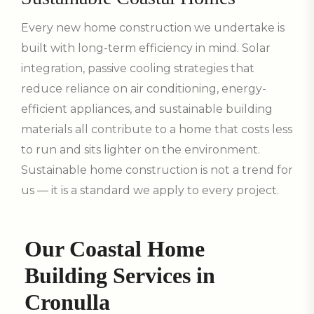
Every new home construction we undertake is
built with long-term efficiency in mind. Solar
integration, passive cooling strategies that
reduce reliance on air conditioning, energy-
efficient appliances, and sustainable building
materials all contribute to a home that costs less
to run and sits lighter on the environment.
Sustainable home construction is not a trend for
us — it is a standard we apply to every project.
Our Coastal Home
Building Services in
Cronulla