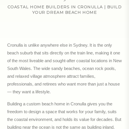
>
COASTAL HOME BUILDERS IN CRONULLA | BUILD
YOUR DREAM BEACH HOME
Cronulla is unlike anywhere else in Sydney. It is the only
beach suburb that sits directly on the train line, making it one
of the most liveable and sought-after coastal locations in New
South Wales. The wide sandy beaches, ocean rock pools,
and relaxed village atmosphere attract families,
professionals, and retirees who want more than just a house
— they want a lifestyle.
Building a custom beach home in Cronulla gives you the
freedom to design a space that works for your family, suits
the coastal environment, and holds its value for decades. But
building near the ocean is not the same as building inland.