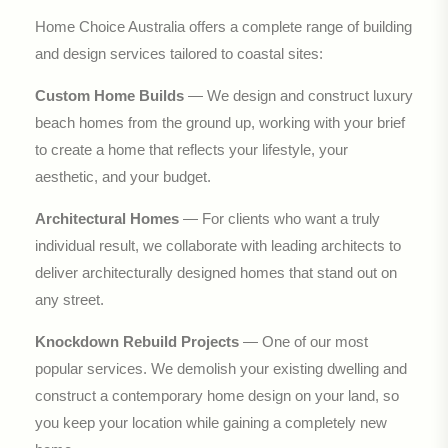
Home Choice Australia offers a complete range of building
and design services tailored to coastal sites:
Custom Home Builds
— We design and construct luxury
beach homes from the ground up, working with your brief
to create a home that reflects your lifestyle, your
aesthetic, and your budget.
Architectural Homes
— For clients who want a truly
individual result, we collaborate with leading architects to
deliver architecturally designed homes that stand out on
any street.
Knockdown Rebuild Projects
— One of our most
popular services. We demolish your existing dwelling and
construct a contemporary home design on your land, so
you keep your location while gaining a completely new