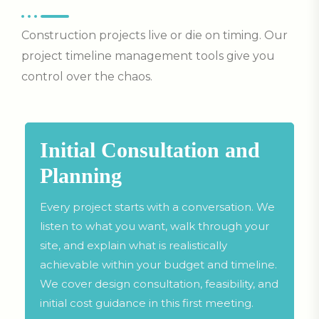
Construction projects live or die on timing. Our
project timeline management tools give you
control over the chaos.
Initial Consultation and
Planning
Every project starts with a conversation. We
listen to what you want, walk through your
site, and explain what is realistically
achievable within your budget and timeline.
We cover design consultation, feasibility, and
initial cost guidance in this first meeting.