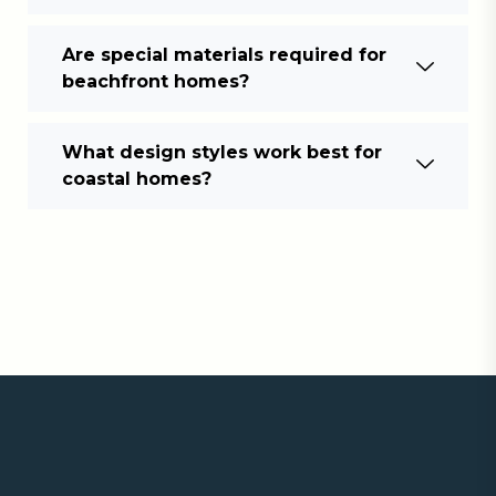
Are special materials required for
beachfront homes?
What design styles work best for
coastal homes?