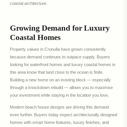
coastal architecture.
Growing Demand for Luxury
Coastal Homes
Property values in Cronulla have grown consistently
because demand continues to outpace supply. Buyers
looking for waterfront homes and luxury coastal homes in
this area know that land close to the ocean is finite.
Building a new home on an existing block — especially
through a knockdown rebuild — allows you to maximise
your investment while staying in the location you love.
Modern beach house designs are driving this demand
even further. Buyers today expect architecturally designed
homes with smart home features, luxury finishes, and