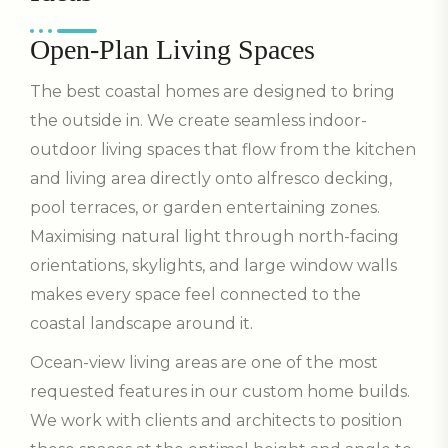
Open-Plan Living Spaces
The best coastal homes are designed to bring
the outside in. We create seamless indoor-
outdoor living spaces that flow from the kitchen
and living area directly onto alfresco decking,
pool terraces, or garden entertaining zones.
Maximising natural light through north-facing
orientations, skylights, and large window walls
makes every space feel connected to the
coastal landscape around it.
Ocean-view living areas are one of the most
requested features in our custom home builds.
We work with clients and architects to position