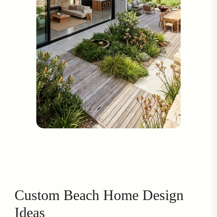
Custom Beach Home Design
Ideas