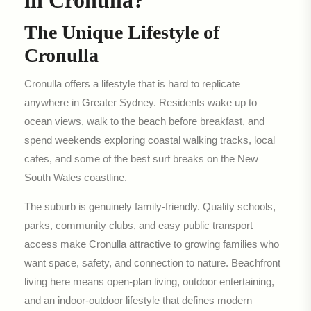
in Cronulla?
The Unique Lifestyle of
Cronulla
Cronulla offers a lifestyle that is hard to replicate
anywhere in Greater Sydney. Residents wake up to
ocean views, walk to the beach before breakfast, and
spend weekends exploring coastal walking tracks, local
cafes, and some of the best surf breaks on the New
South Wales coastline.
The suburb is genuinely family-friendly. Quality schools,
parks, community clubs, and easy public transport
access make Cronulla attractive to growing families who
want space, safety, and connection to nature. Beachfront
living here means open-plan living, outdoor entertaining,
and an indoor-outdoor lifestyle that defines modern