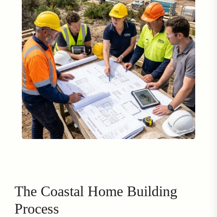
The Coastal Home Building
Process