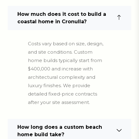
How much does it cost to build a
coastal home in Cronulla?
Costs vary based on size, design,
and site conditions. Custom
home builds typically start from
$400,000 and increase with
architectural complexity and
luxury finishes. We provide
detailed fixed-price contracts
after your site assessment.
How long does a custom beach
home build take?