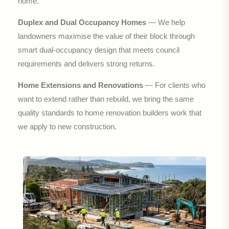
home.
Duplex and Dual Occupancy Homes
— We help
landowners maximise the value of their block through
smart dual-occupancy design that meets council
requirements and delivers strong returns.
Home Extensions and Renovations
— For clients who
want to extend rather than rebuild, we bring the same
quality standards to home renovation builders work that
we apply to new construction.