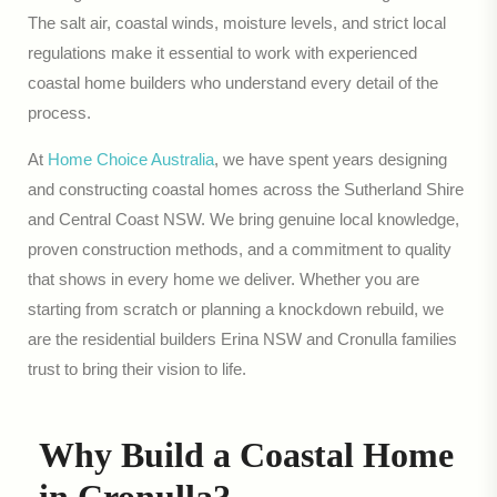
The salt air, coastal winds, moisture levels, and strict local
regulations make it essential to work with experienced
coastal home builders who understand every detail of the
process.
At
Home Choice Australia
, we have spent years designing
and constructing coastal homes across the Sutherland Shire
and Central Coast NSW. We bring genuine local knowledge,
proven construction methods, and a commitment to quality
that shows in every home we deliver. Whether you are
starting from scratch or planning a knockdown rebuild, we
are the residential builders Erina NSW and Cronulla families
trust to bring their vision to life.
Why Build a Coastal Home