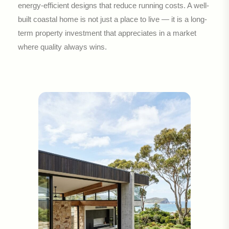
energy-efficient designs that reduce running costs. A well-
built coastal home is not just a place to live — it is a long-
term property investment that appreciates in a market
where quality always wins.