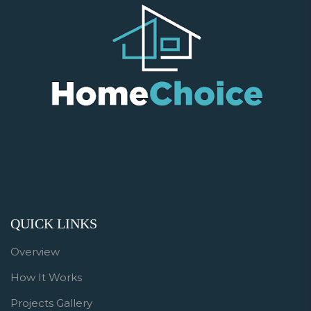
QUICK LINKS
Overview
How It Works
Projects Gallery