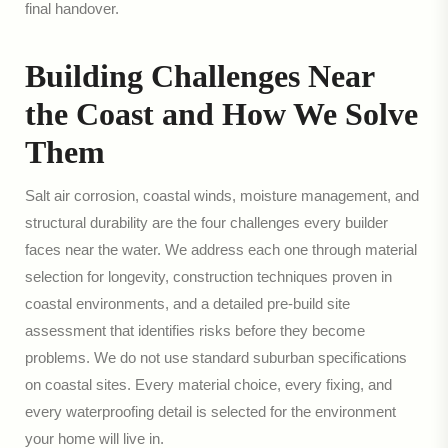
final handover.
Building Challenges Near
the Coast and How We Solve
Them
Salt air corrosion, coastal winds, moisture management, and
structural durability are the four challenges every builder
faces near the water. We address each one through material
selection for longevity, construction techniques proven in
coastal environments, and a detailed pre-build site
assessment that identifies risks before they become
problems. We do not use standard suburban specifications
on coastal sites. Every material choice, every fixing, and
every waterproofing detail is selected for the environment
your home will live in.