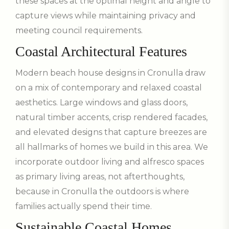
these spaces at the optimal height and angle to
capture views while maintaining privacy and
meeting council requirements.
Coastal Architectural Features
Modern beach house designs in Cronulla draw
on a mix of contemporary and relaxed coastal
aesthetics. Large windows and glass doors,
natural timber accents, crisp rendered facades,
and elevated designs that capture breezes are
all hallmarks of homes we build in this area. We
incorporate outdoor living and alfresco spaces
as primary living areas, not afterthoughts,
because in Cronulla the outdoors is where
families actually spend their time.
Sustainable Coastal Homes