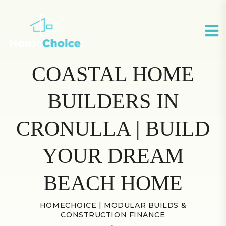
COASTAL HOME
BUILDERS IN
CRONULLA | BUILD
YOUR DREAM
BEACH HOME
HOMECHOICE | MODULAR BUILDS &
CONSTRUCTION FINANCE