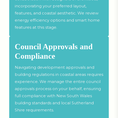
incorporating your preferred layout,
features, and coastal aesthetic. We review
energy efficiency options and smart home
features at this stage.
Council Approvals and
Compliance
Navigating development approvals and
building regulations in coastal areas requires
experience. We manage the entire council
approvals process on your behalf, ensuring
full compliance with New South Wales
building standards and local Sutherland
Shire requirements.