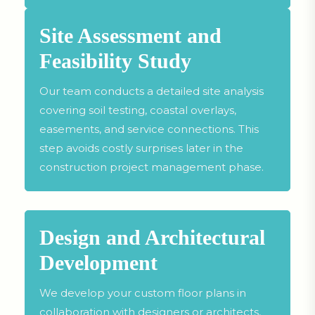
Site Assessment and
Feasibility Study
Our team conducts a detailed site analysis
covering soil testing, coastal overlays,
easements, and service connections. This
step avoids costly surprises later in the
construction project management phase.
Design and Architectural
Development
We develop your custom floor plans in
collaboration with designers or architects,